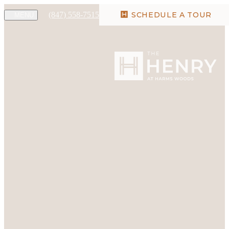
(847) 558-7515
SCHEDULE A TOUR
MENU