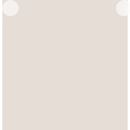
SCHEDULE A TOUR
VIEW GALLERY