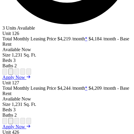
3 Units Available
Unit
126
Total Monthly Leasing Price
$4,219
/month
*
$4,184
/month - Base
Rent
Available
Now
Size
1,231
Sq. Ft.
Beds
3
Baths
2
Open
Open
Open
Open
Open
Apply Now
Floor
Property
Floor
Floor
Floor
Unit
127
Plan
Sightmap
Plan
Plan
Plan
Total Monthly Leasing Price
$4,244
/month
*
$4,209
/month - Base
Unit
Unit
Image
Unit
Rent
Special
Video
Virtual
Tour
Available
Now
Size
1,231
Sq. Ft.
Beds
3
Baths
2
Open
Open
Open
Open
Open
Apply Now
Floor
Property
Floor
Floor
Floor
Unit
426