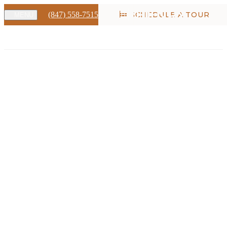
(847) 558-7515
SCHEDULE A TOUR
MENU