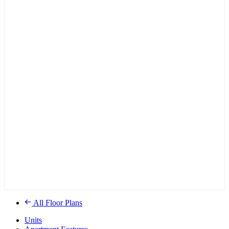
All Floor Plans
Units