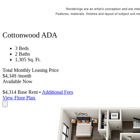
Cottonwood ADA
3 Beds
2 Baths
1,305 Sq. Ft.
Total Monthly Leasing Price
$4,349
/month
Available Now
$4,314
Base Rent
•
Additional Fees
View Floor Plan