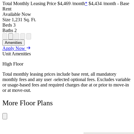
Plan
Sightmap
Plan
Plan
Plan
Total Monthly Leasing Price
$4,469
/month
*
$4,434
/month - Base
Unit
Unit
Image
Unit
Rent
Special
Video
Virtual
Tour
Available
Now
Size
1,231
Sq. Ft.
Beds
3
Baths
2
Open
Open
Open
Open
Open
Amenities
Floor
Property
Floor
Floor
Floor
Apply Now
Plan
Sightmap
Plan
Plan
Plan
Unit Amenities
Unit
Unit
Image
Unit
Special
Video
Virtual
Tour
High Floor
Total monthly leasing prices include base rent, all mandatory
monthly fees and any user -selected optional fees. Excludes variable
or usage-based fees and required charges due at or prior to move-in
or at move-out.
More Floor Plans