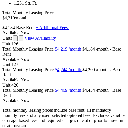
1,231 Sq. Ft.
Total Monthly Leasing Price
$4,219
/month
$4,184
Base Rent
+ Additional Fees.
Available Now
Units
View Availability
Unit
126
Total Monthly Leasing Price
$4,219
/month
$4,184 /month - Base
Rent
Available
Now
Unit
127
Total Monthly Leasing Price
$4,244
/month
$4,209 /month - Base
Rent
Available
Now
Unit
426
Total Monthly Leasing Price
$4,469
/month
$4,434 /month - Base
Rent
Available
Now
Total monthly leasing prices include base rent, all mandatory
monthly fees and any user -selected optional fees. Excludes variable
or usage-based fees and required charges due at or prior to move-in
or at move-out.