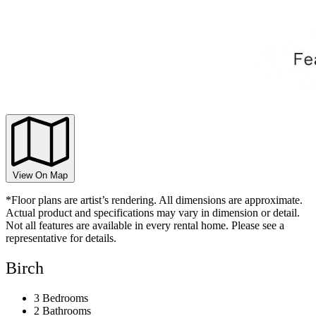
View On Map
*Floor plans are artist’s rendering. All dimensions are approximate.
Actual product and specifications may vary in dimension or detail.
Not all features are available in every rental home. Please see a
representative for details.
Birch
3 Bedrooms
2 Bathrooms