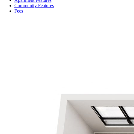
Apartment Features
Community Features
Fees