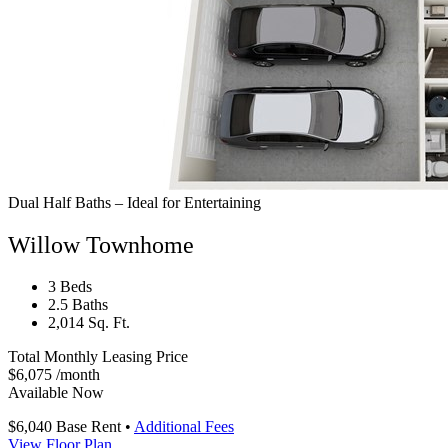
Dual Half Baths – Ideal for Entertaining
Willow Townhome
3 Beds
2.5 Baths
2,014 Sq. Ft.
Total Monthly Leasing Price
$6,075
/month
Available Now
$6,040
Base Rent
•
Additional Fees
View Floor Plan