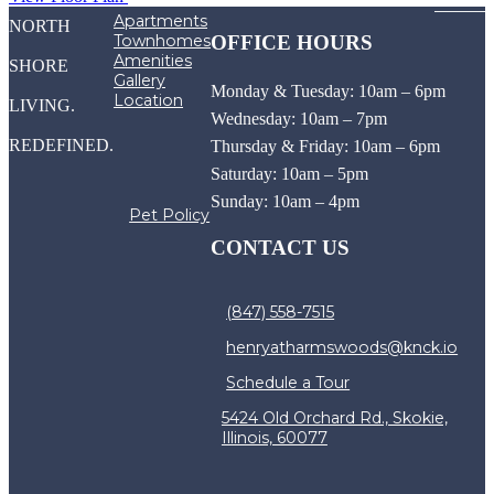
Apartments
NORTH
Townhomes
OFFICE HOURS
Amenities
SHORE
Gallery
Monday & Tuesday: 10am – 6pm
Location
LIVING.
Wednesday: 10am – 7pm
REDEFINED.
Thursday & Friday: 10am – 6pm
Saturday: 10am – 5pm
Sunday: 10am – 4pm
Pet Policy
CONTACT US
(847) 558-7515
henryatharmswoods@knck.io
Schedule a Tour
5424 Old Orchard Rd., Skokie,
Illinois, 60077