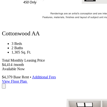
Cottonwood AA
3 Beds
2 Baths
1,305 Sq. Ft.
Total Monthly Leasing Price
$4,414
/month
Available Now
$4,379
Base Rent
•
Additional Fees
View Floor Plan