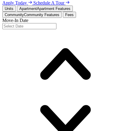
Apply Today
Schedule A Tour
Units
Apartment
Apartment Features
Community
Community Features
Fees
Move-In Date