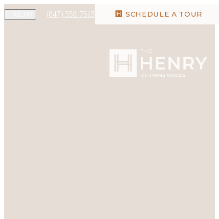
(847) 558-7515
SCHEDULE A TOUR
MENU